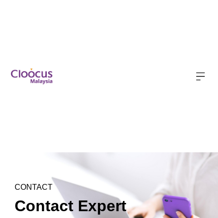
CONTACT
Contact Expert