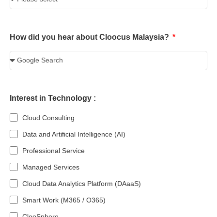
How did you hear about Cloocus Malaysia?
Interest in Technology :
Cloud Consulting
Data and Artificial Intelligence (AI)
Professional Service
Managed Services
Cloud Data Analytics Platform (DAaaS)
Smart Work (M365 / O365)
ClooSphere