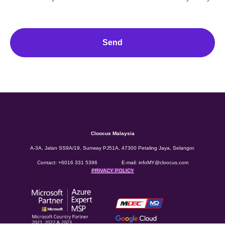
Send
Cloocus Malaysia
A-3A, Jalan SS9A/19, Sunway PJ51A, 47300 Petaling Jaya, Selangor.
Contact:
+6016 331 5396
E-mail:
infoMY@cloocus.com
PRIVACY POLICY