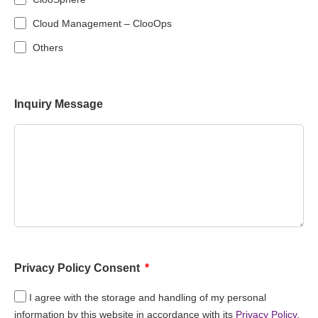
Cloud Management – ClooOps
Others
Inquiry Message
Privacy Policy Consent
I agree with the storage and handling of my personal
information by this website in accordance with its
Privacy Policy.