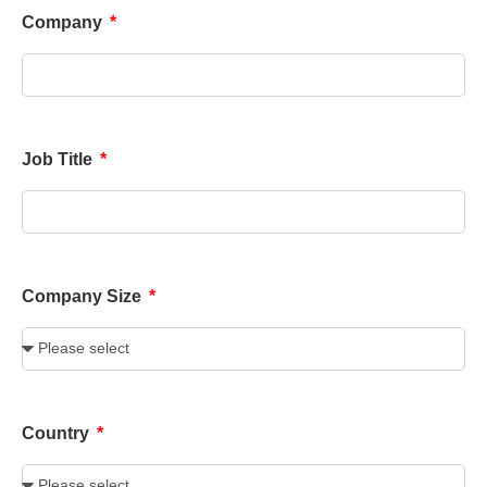
Company
Job Title
Company Size
Country