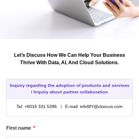
Let’s Discuss How We Can Help Your Business
Thrive With Data, AI, And Cloud Solutions.
Inquiry regarding the adoption of products and services
/ Inquiry about partner collaboration
Tel: +6016 331 5396
E-mail: infoMY@cloocus.com
First name