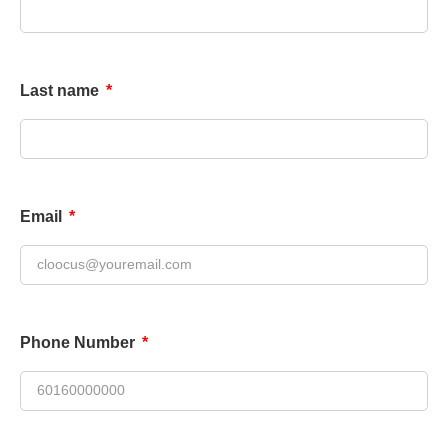
Last name
Email
Phone Number