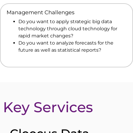
Management Challenges
Do you want to apply strategic big data
technology through cloud technology for
rapid market changes?
Do you want to analyze forecasts for the
future as well as statistical reports?
Key Services