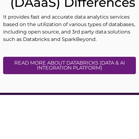
(DAaaS) Differences
It provides fast and accurate data analytics services
based on the utilization of various types of databases,
including open source, and 3rd party data solutions
such as Databricks and SparkBeyond.
READ MORE ABOUT DATABRICKS (DATA & AI
INTEGRATION PLATFORM)
Cloocus Malaysia