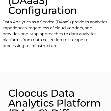
(DAaaS)
Configuration
Data Analytics as a Service (DAaaS) provides analytics
experiences, regardless of cloud vendors, and
provides one-stop approaches to data analytics
platforms from data collection to storage to
processing to infrastructure.
Cloocus Data
Analytics Platform