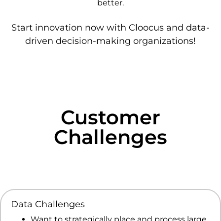
better.
Start innovation now with Cloocus and data-
driven decision-making organizations!
Customer
Challenges
Data Challenges
Want to strategically place and process large