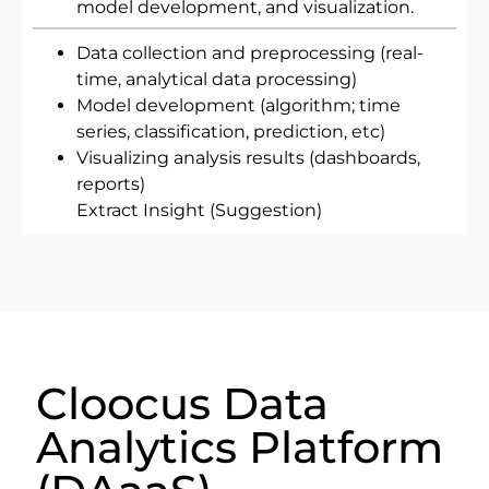
model development, and visualization.
Data collection and preprocessing (real-
time, analytical data processing)
Model development (algorithm; time
series, classification, prediction, etc)
Visualizing analysis results (dashboards,
reports)
Extract Insight (Suggestion)
Cloocus Data
Analytics Platform