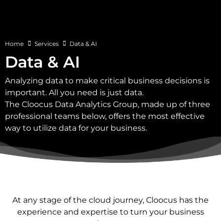
Home
Services
Data & AI
Data & AI
Analyzing data to make critical business decisions is
important. All you need is just data.
The Cloocus Data Analytics Group, made up of three
professional teams below, offers the most effective
way to utilize data for your business.
At any stage of the cloud journey, Cloocus has the
experience and expertise to turn your business