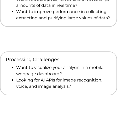
amounts of data in real time?
Want to improve performance in collecting,
extracting and purifying large values of data?
Processing Challenges
Want to visualize your analysis in a mobile,
webpage dashboard?
Looking for AI APIs for image recognition,
voice, and image analysis?