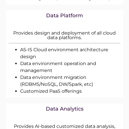
Data Platform
Provides design and deployment of all cloud
data platforms.
AS-IS Cloud environment architecture
design
Data environment operation and
management
Data environment migration
(RDBMS/NoSQL, DW/Spark, etc)
Customized PaaS offerings
Data Analytics
Provides AI-based customized data analysis,