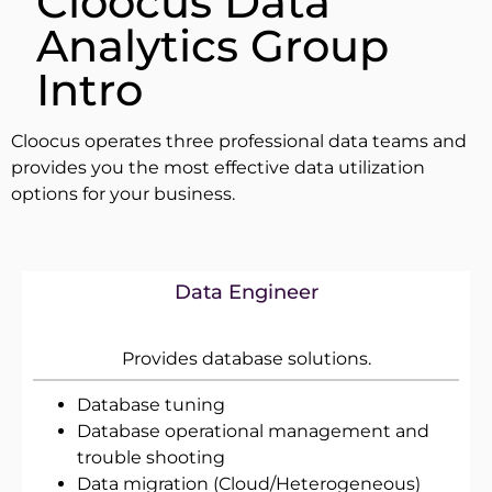
Cloocus Data
Analytics Group
Intro
Cloocus operates three professional data teams and
provides you the most effective data utilization
options for your business.
Data Engineer
Provides database solutions.
Database tuning
Database operational management and
trouble shooting
Data migration (Cloud/Heterogeneous)